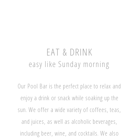
EAT & DRINK
easy like Sunday morning
Our Pool Bar is the perfect place to relax and
enjoy a drink or snack while soaking up the
sun. We offer a wide variety of coffees, teas,
and juices, as well as alcoholic beverages,
including beer, wine, and cocktails. We also