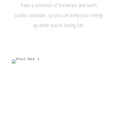
have a selection of breakfast and lunch
snacks available, so you can keep your energy
up while you’re having fun.